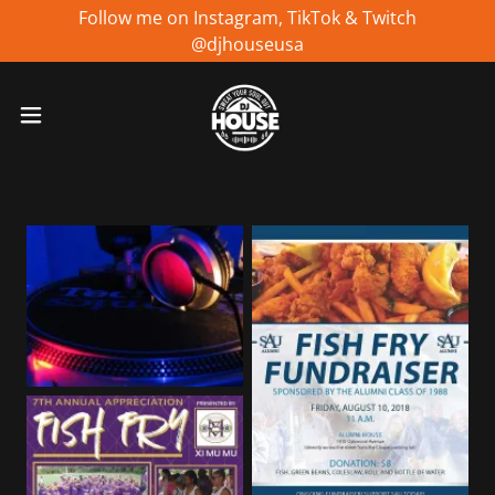
Follow me on Instagram, TikTok & Twitch
@djhouseusa